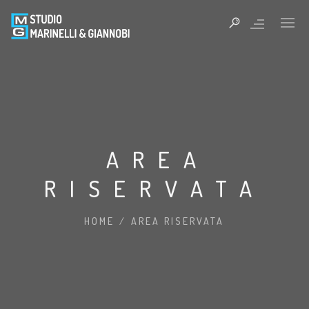
AREA
RISERVATA
HOME
/
AREA RISERVATA