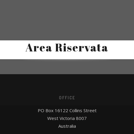
Area Riservata
OFFICE
PO Box 16122 Collins Street
West Victoria 8007
Australia