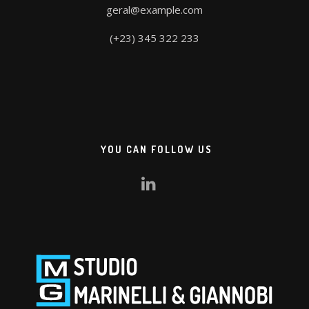
geral@example.com
(+23) 345 322 233
YOU CAN FOLLOW US